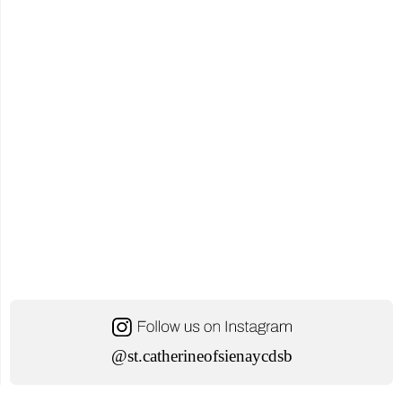
@st.catherineofsienaycdsb