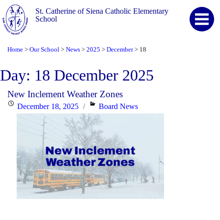
St. Catherine of Siena Catholic Elementary
School
Home
Our School
News
2025
December
18
>
>
>
>
>
Day:
18 December 2025
New Inclement Weather Zones
Posted
Categories
December 18, 2025
Board News
on