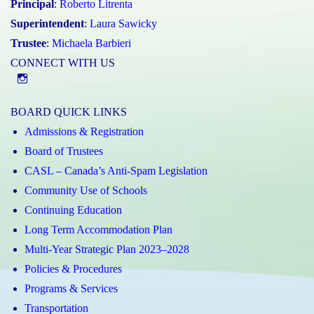
Principal
:
Roberto Litrenta
Superintendent
:
Laura Sawicky
Trustee
:
Michaela Barbieri
CONNECT WITH US
@st.catherineofsienaycdsb
BOARD QUICK LINKS
Admissions & Registration
Board of Trustees
CASL – Canada’s Anti-Spam Legislation
Community Use of Schools
Continuing Education
Long Term Accommodation Plan
Multi-Year Strategic Plan 2023–2028
Policies & Procedures
Programs & Services
Transportation