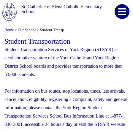
St. Catherine of Siena Catholic Elementary
School
Home
Our School
Student Transportation
>
>
Student Transportation
Student Transportation Services of York Region (STSYR) is
a collaborative venture of the York Catholic and York Region
District School boards and provides transportation to more than
53,000 students.
For information on bus routes, stop locations, times, late arrivals,
cancellation, eligibility, registering a complaint, safety and general
information, please contact the York Region Student
Transportation Services School Bus Information Line at 1-877-
330-3001, accessible 24 hours a day or
visit the STSYR website