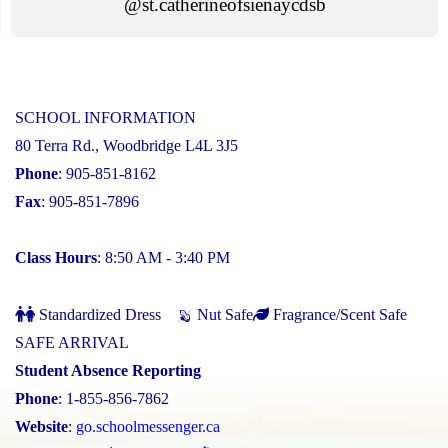
@st.catherineofsienaycdsb
SCHOOL INFORMATION
80 Terra Rd., Woodbridge L4L 3J5
Phone
: 905-851-8162
Fax
: 905-851-7896
Class Hours
: 8:50 AM - 3:40 PM
Standardized Dress
Nut Safe
Fragrance/Scent Safe
SAFE ARRIVAL
Student Absence Reporting
Phone
: 1-855-856-7862
Website
:
go.schoolmessenger.ca