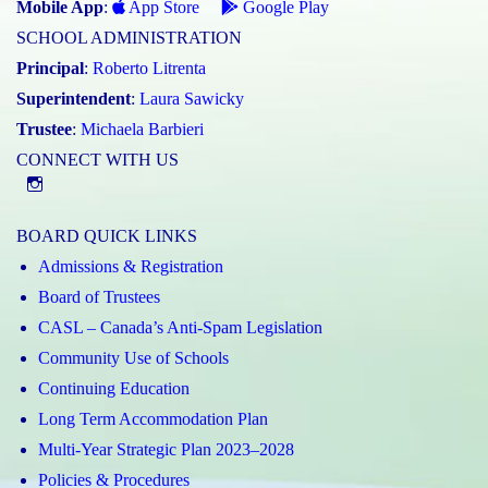
Mobile App
:
App Store
Google Play
SCHOOL ADMINISTRATION
Principal
:
Roberto Litrenta
Superintendent
:
Laura Sawicky
Trustee
:
Michaela Barbieri
CONNECT WITH US
@st.catherineofsienaycdsb
BOARD QUICK LINKS
Admissions & Registration
Board of Trustees
CASL – Canada’s Anti-Spam Legislation
Community Use of Schools
Continuing Education
Long Term Accommodation Plan
Multi-Year Strategic Plan 2023–2028
Policies & Procedures