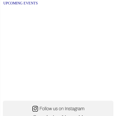
UPCOMING EVENTS