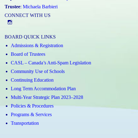
Trustee
:
Michaela Barbieri
CONNECT WITH US
@st.catherineofsienaycdsb
BOARD QUICK LINKS
Admissions & Registration
Board of Trustees
CASL – Canada’s Anti-Spam Legislation
Community Use of Schools
Continuing Education
Long Term Accommodation Plan
Multi-Year Strategic Plan 2023–2028
Policies & Procedures
Programs & Services
Transportation