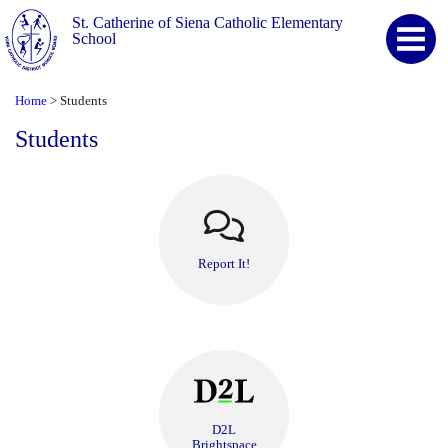
St. Catherine of Siena Catholic Elementary
School
Home
Students
>
Students
Report It!
D2L
Brightspace