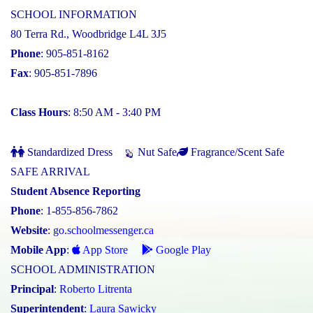
SCHOOL INFORMATION
80 Terra Rd., Woodbridge L4L 3J5
Phone
: 905-851-8162
Fax
: 905-851-7896
Class Hours
: 8:50 AM - 3:40 PM
Standardized Dress
Nut Safe
Fragrance/Scent Safe
SAFE ARRIVAL
Student Absence Reporting
Phone
: 1-855-856-7862
Website
:
go.schoolmessenger.ca
Mobile App
:
App Store
Google Play
SCHOOL ADMINISTRATION
Principal
:
Roberto Litrenta
Superintendent
:
Laura Sawicky