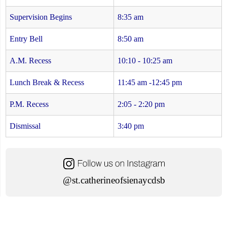
Supervision Begins
8:35 am
Entry Bell
8:50 am
A.M. Recess
10:10 - 10:25 am
Lunch Break & Recess
11:45 am -12:45 pm
P.M. Recess
2:05 - 2:20 pm
Dismissal
3:40 pm
@st.catherineofsienaycdsb