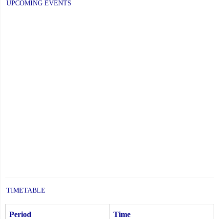
UPCOMING EVENTS
TIMETABLE
Period
Time