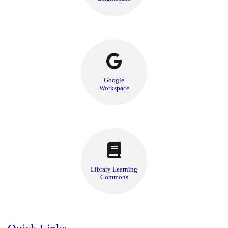
Google
Workspace
Library Learning
Commons