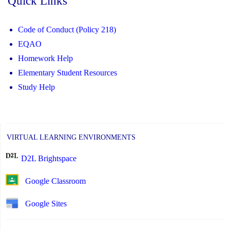
Quick Links
Code of Conduct (Policy 218)
EQAO
Homework Help
Elementary Student Resources
Study Help
VIRTUAL LEARNING ENVIRONMENTS
D2L Brightspace
Google Classroom
Google Sites