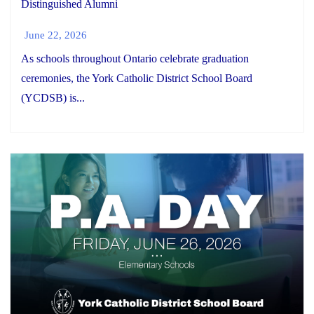
Distinguished Alumni
June 22, 2026
As schools throughout Ontario celebrate graduation
ceremonies, the York Catholic District School Board
(YCDSB) is...