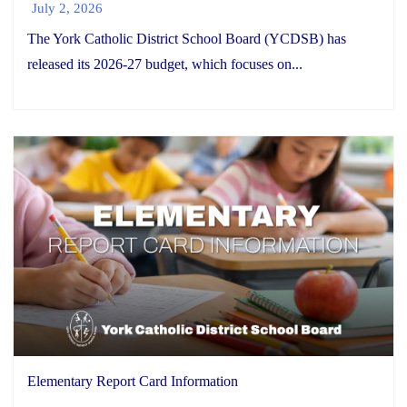
July 2, 2026
The York Catholic District School Board (YCDSB) has
released its 2026-27 budget, which focuses on...
Elementary Report Card Information