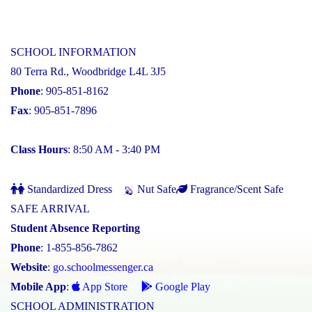
SCHOOL INFORMATION
80 Terra Rd., Woodbridge L4L 3J5
Phone
: 905-851-8162
Fax
: 905-851-7896
Class Hours
: 8:50 AM - 3:40 PM
Standardized Dress
Nut Safe
Fragrance/Scent Safe
SAFE ARRIVAL
Student Absence Reporting
Phone
: 1-855-856-7862
Website
:
go.schoolmessenger.ca
Mobile App
:
App Store
Google Play
SCHOOL ADMINISTRATION