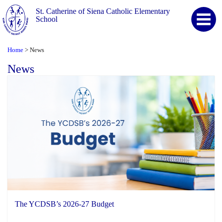
St. Catherine of Siena Catholic Elementary
School
Home
News
>
News
The YCDSB’s 2026-27 Budget