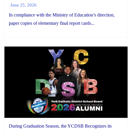
June 25, 2026
In compliance with the Ministry of Education’s direction,
paper copies of elementary final report cards...
During Graduation Season, the YCDSB Recognizes its