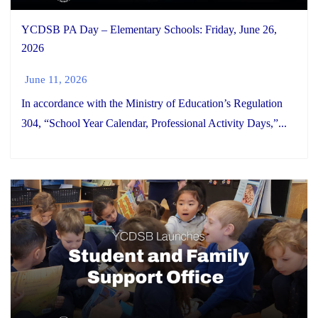
YCDSB PA Day – Elementary Schools: Friday, June 26,
2026
June 11, 2026
In accordance with the Ministry of Education’s Regulation
304, “School Year Calendar, Professional Activity Days,”...