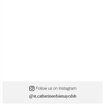
@st.catherineofsienaycdsb