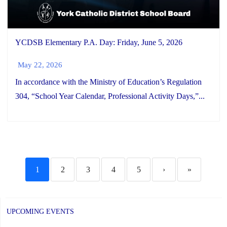
YCDSB Elementary P.A. Day: Friday, June 5, 2026
May 22, 2026
In accordance with the Ministry of Education’s Regulation
304, “School Year Calendar, Professional Activity Days,”...
1
2
3
4
5
›
»
UPCOMING EVENTS