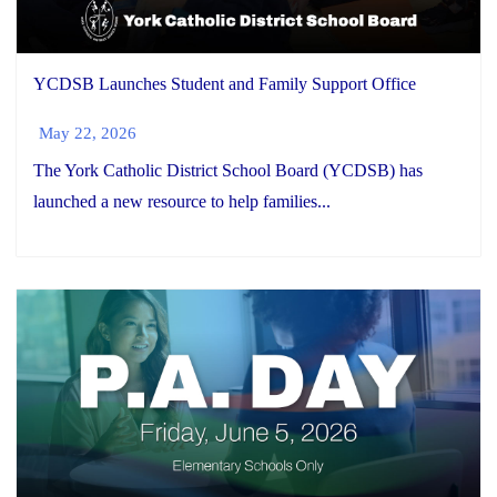
YCDSB Launches Student and Family Support Office
May 22, 2026
The York Catholic District School Board (YCDSB) has
launched a new resource to help families...