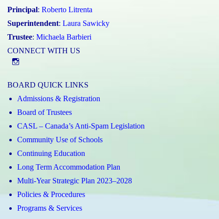
Principal
:
Roberto Litrenta
Superintendent
:
Laura Sawicky
Trustee
:
Michaela Barbieri
CONNECT WITH US
@st.catherineofsienaycdsb
BOARD QUICK LINKS
Admissions & Registration
Board of Trustees
CASL – Canada’s Anti-Spam Legislation
Community Use of Schools
Continuing Education
Long Term Accommodation Plan
Multi-Year Strategic Plan 2023–2028
Policies & Procedures
Programs & Services