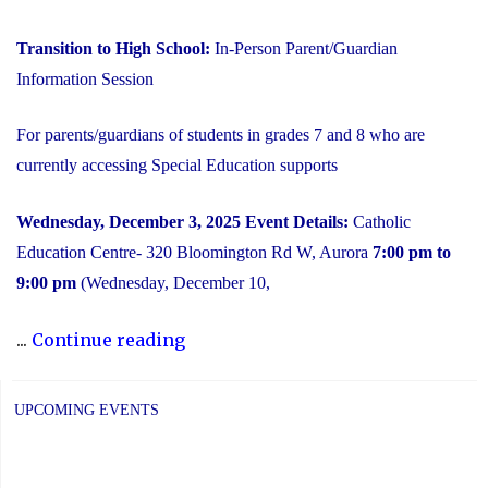
Transition to High School:
In-Person Parent/Guardian
Information Session
For parents/guardians of students in grades 7 and 8 who are
currently accessing Special Education supports
Wednesday, December 3, 2025
Event Details:
Catholic
Education Centre- 320 Bloomington Rd W, Aurora
7:00 pm to
9:00 pm
(Wednesday, December 10,
"2025
...
Continue reading
Transition
to
UPCOMING EVENTS
High
School: