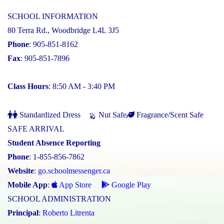
SCHOOL INFORMATION
80 Terra Rd., Woodbridge L4L 3J5
Phone
: 905-851-8162
Fax
: 905-851-7896
Class Hours
: 8:50 AM - 3:40 PM
Standardized Dress
Nut Safe
Fragrance/Scent Safe
SAFE ARRIVAL
Student Absence Reporting
Phone
: 1-855-856-7862
Website
:
go.schoolmessenger.ca
Mobile App
:
App Store
Google Play
SCHOOL ADMINISTRATION
Principal
:
Roberto Litrenta