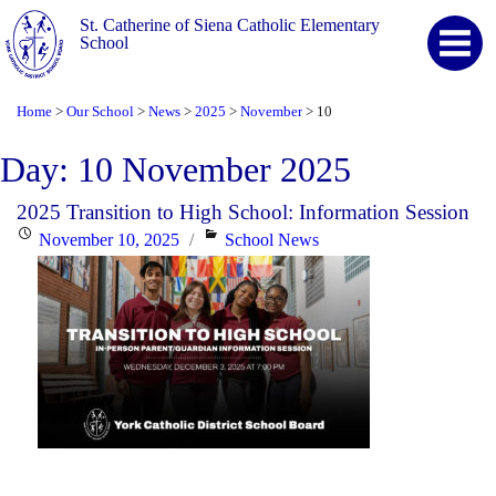
St. Catherine of Siena Catholic Elementary
School
Home
Our School
News
2025
November
10
>
>
>
>
>
Day:
10 November 2025
2025 Transition to High School: Information Session
Posted
Categories
November 10, 2025
School News
on