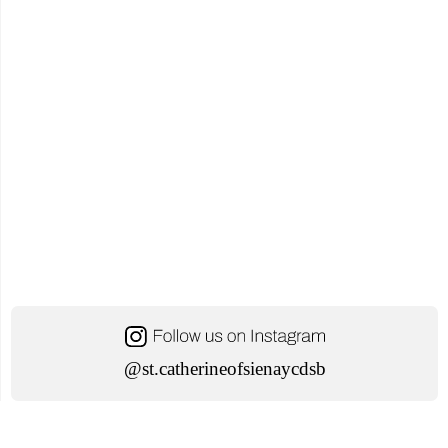
Information
Session"
@st.catherineofsienaycdsb