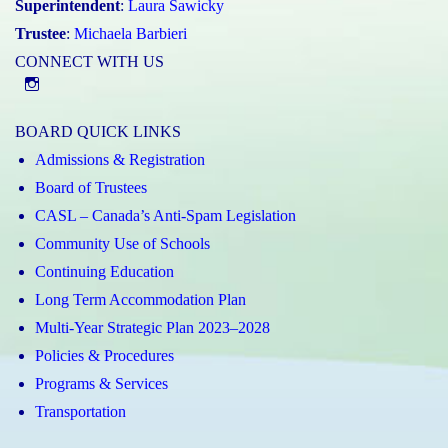
Superintendent
:
Laura Sawicky
Trustee
:
Michaela Barbieri
CONNECT WITH US
@st.catherineofsienaycdsb
BOARD QUICK LINKS
Admissions & Registration
Board of Trustees
CASL – Canada’s Anti-Spam Legislation
Community Use of Schools
Continuing Education
Long Term Accommodation Plan
Multi-Year Strategic Plan 2023–2028
Policies & Procedures
Programs & Services
Transportation