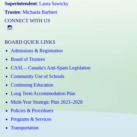
Superintendent
:
Laura Sawicky
Trustee
:
Michaela Barbieri
CONNECT WITH US
@st.catherineofsienaycdsb
BOARD QUICK LINKS
Admissions & Registration
Board of Trustees
CASL – Canada’s Anti-Spam Legislation
Community Use of Schools
Continuing Education
Long Term Accommodation Plan
Multi-Year Strategic Plan 2023–2028
Policies & Procedures
Programs & Services
Transportation