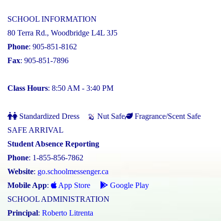
SCHOOL INFORMATION
80 Terra Rd., Woodbridge L4L 3J5
Phone
: 905-851-8162
Fax
: 905-851-7896
Class Hours
: 8:50 AM - 3:40 PM
Standardized Dress
Nut Safe
Fragrance/Scent Safe
SAFE ARRIVAL
Student Absence Reporting
Phone
: 1-855-856-7862
Website
:
go.schoolmessenger.ca
Mobile App
:
App Store
Google Play
SCHOOL ADMINISTRATION
Principal
:
Roberto Litrenta