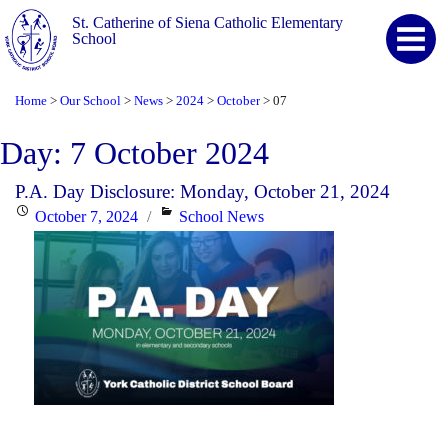
St. Catherine of Siena Catholic Elementary
School
Home
Our School
News
2024
October
07
>
>
>
>
>
Day:
7 October 2024
P.A. Day Disclosure: Monday, October 21, 2024
Posted
Categories
October 7, 2024
School News
on