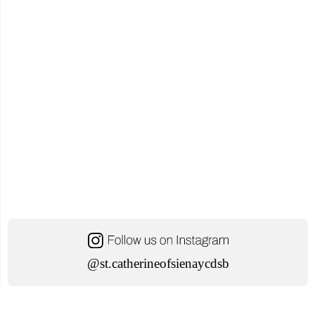
21,
2024"
@st.catherineofsienaycdsb