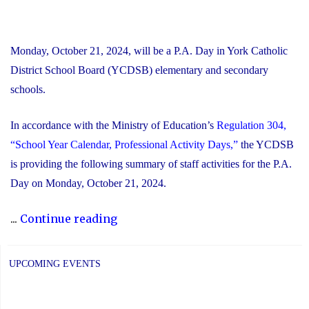
Monday, October 21, 2024, will be a P.A. Day in York Catholic
District School Board (YCDSB) elementary and secondary
schools.
In accordance with the Ministry of Education’s
Regulation 304,
“School Year Calendar, Professional Activity Days,”
the YCDSB
is providing the following summary of staff activities for the P.A.
Day on Monday, October 21, 2024.
"P.A.
...
Continue reading
Day
Disclosure:
UPCOMING EVENTS
Monday,
October