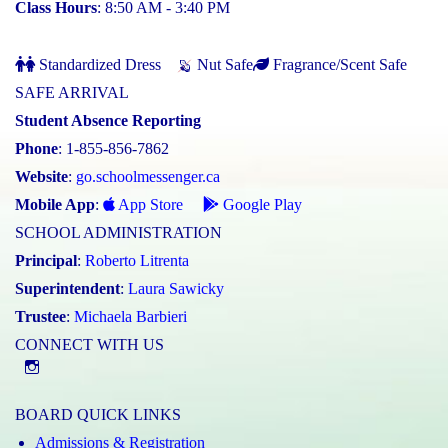
Class Hours
: 8:50 AM - 3:40 PM
Standardized Dress
Nut Safe
Fragrance/Scent Safe
SAFE ARRIVAL
Student Absence Reporting
Phone
: 1-855-856-7862
Website
:
go.schoolmessenger.ca
Mobile App
:
App Store
Google Play
SCHOOL ADMINISTRATION
Principal
:
Roberto Litrenta
Superintendent
:
Laura Sawicky
Trustee
:
Michaela Barbieri
CONNECT WITH US
@st.catherineofsienaycdsb
BOARD QUICK LINKS
Admissions & Registration