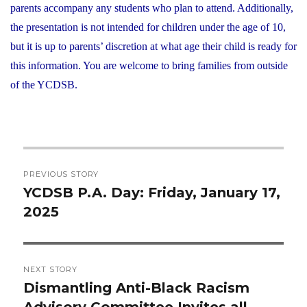
parents accompany any students who plan to attend. Additionally,
the presentation is not intended for children under the age of 10,
but it is up to parents’ discretion at what age their child is ready for
this information. You are welcome to bring families from outside
of the YCDSB.
Post
PREVIOUS STORY
navigation
YCDSB P.A. Day: Friday, January 17,
Previous
2025
post:
NEXT STORY
Dismantling Anti-Black Racism
Next
Advisory Committee Invites all