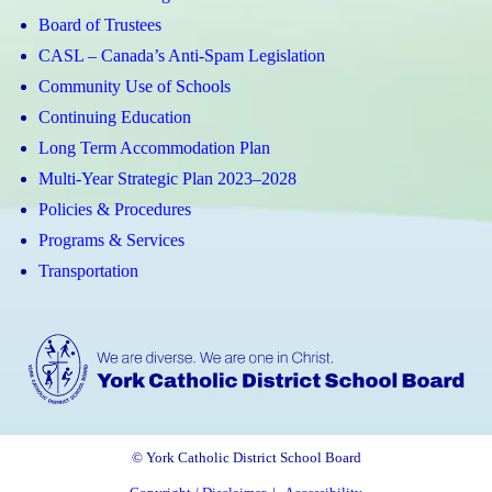
Board of Trustees
CASL – Canada’s Anti-Spam Legislation
Community Use of Schools
Continuing Education
Long Term Accommodation Plan
Multi-Year Strategic Plan 2023–2028
Policies & Procedures
Programs & Services
Transportation
© York Catholic District School Board