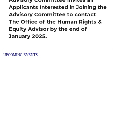
post:
Applicants Interested in Joining the
Advisory Committee to contact
The Office of the Human Rights &
Equity Advisor by the end of
January 2025.
UPCOMING EVENTS