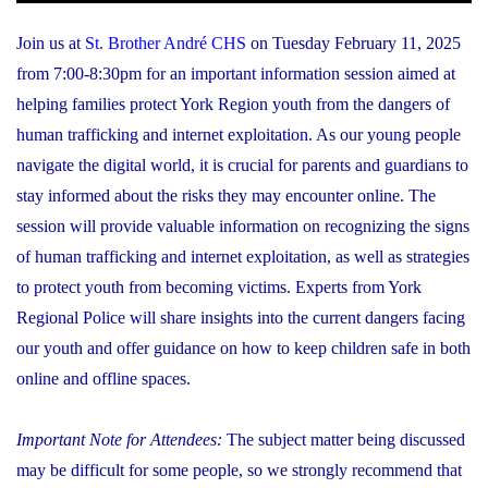
Join us at
St. Brother André CHS
on Tuesday February 11, 2025
from 7:00-8:30pm for an important information session aimed at
helping families protect York Region youth from the dangers of
human trafficking and internet exploitation. As our young people
navigate the digital world, it is crucial for parents and guardians to
stay informed about the risks they may encounter online. The
session will provide valuable information on recognizing the signs
of human trafficking and internet exploitation, as well as strategies
to protect youth from becoming victims. Experts from York
Regional Police will share insights into the current dangers facing
our youth and offer guidance on how to keep children safe in both
online and offline spaces.
Important Note for Attendees:
The subject matter being discussed
may be difficult for some people, so we strongly recommend that