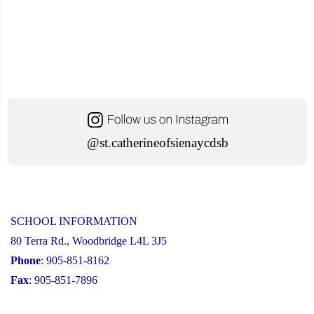
@st.catherineofsienaycdsb
SCHOOL INFORMATION
80 Terra Rd., Woodbridge L4L 3J5
Phone
: 905-851-8162
Fax
: 905-851-7896