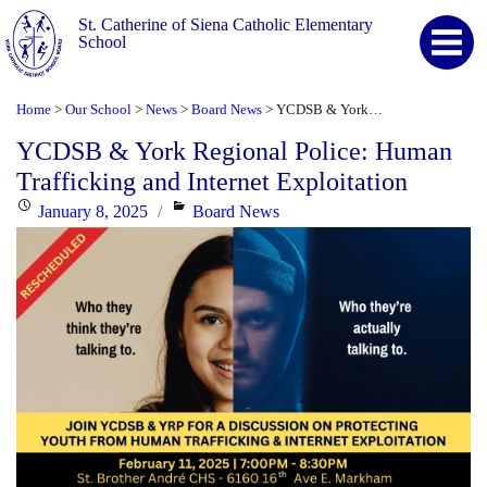
St. Catherine of Siena Catholic Elementary
School
Home
Our School
News
Board News
YCDSB & York Regional Police: Human Trafficking and Internet Exploitation
>
>
>
>
YCDSB & York Regional Police: Human
Trafficking and Internet Exploitation
Posted
Categories
January 8, 2025
Board News
on